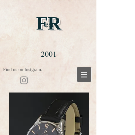
FR
Est
2001
Find us on Instgram: