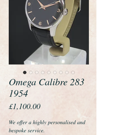
Omega Calibre 283
1954
Price
£1,100.00
We offer a highly personalised and
bespoke service.