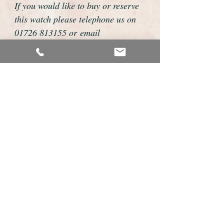
If you would like to buy or reserve
this watch please telephone us on
01726 813155 or email
foweyshop@btconnect.com
We can then discuss strap options,
delivery dates and other
personalisations to suit you.
We accept payment by bank
transfer, cheque, debit/credit card
and Paypal
We are open 9am - 9pm 7 days a
week
Details About this Watch