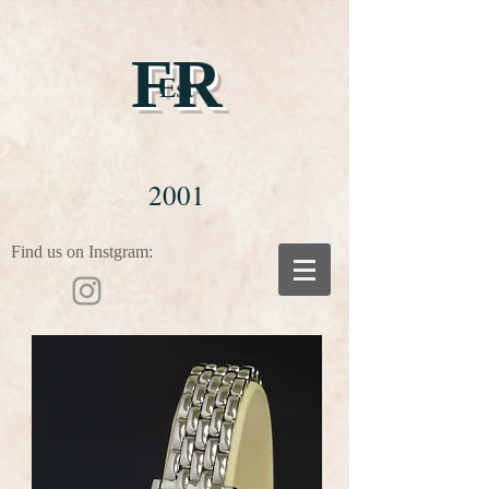
FR
Est
2001
Find us on Instgram: