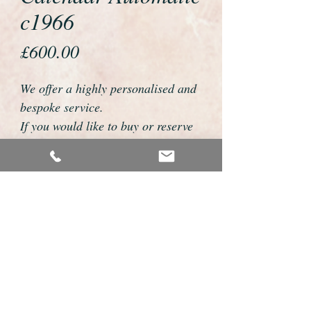
c1966
Price
£600.00
We offer a highly personalised and
bespoke service.
If you would like to buy or reserve
this watch please telephone us on
01726 813155 or email
foweyshop@btconnect.com
We can then discuss strap options,
delivery dates and other
personalisations to suit you.
We accept payment by bank