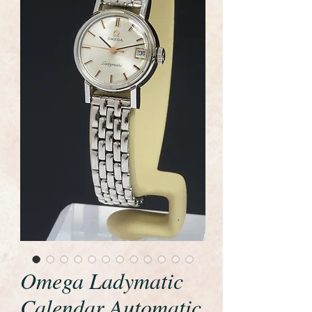
Omega Ladymatic
Calendar Automatic