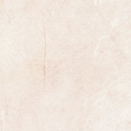
xample of a gents wristwatch made
ed premier Swiss maker Omega.
libre 2.565 manual wind movement.
ondition having been fully restored.
the watch is fully marked on the
case.
ures 31mm in diameter not
.
 in outstanding condition and
by Omega collectors.
ully serviced and is guaranteed to
n all respects. It has been
uled, the process is highly detailed