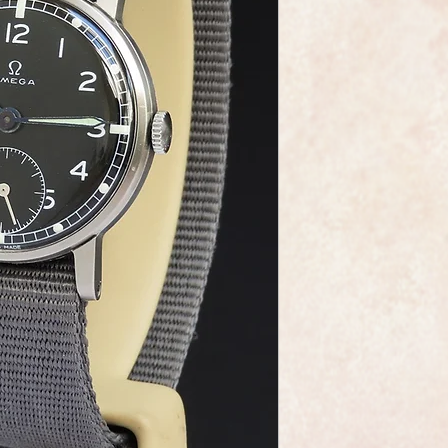
This is a very fine e
by the world renown
The watch is the ca
The dial is in mint c
As you would expect 
dial, movement and 
The watch case meas
including the crown
Overall this watch is
highly sought after 
The watch has been f
be a genuine Omega i
professionally overha
and meticulous.