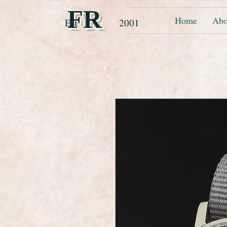
FR
Home
Abo
Est 2001