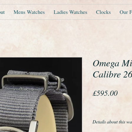
ut
Mens Watches
Ladies Watches
Clocks
Our F
Omega Mil
Calibre 2
Pric
£595.00
Details about this wa