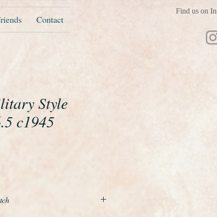
Find us on In
riends
Contact
itary Style
6.5 c1945
e
tch