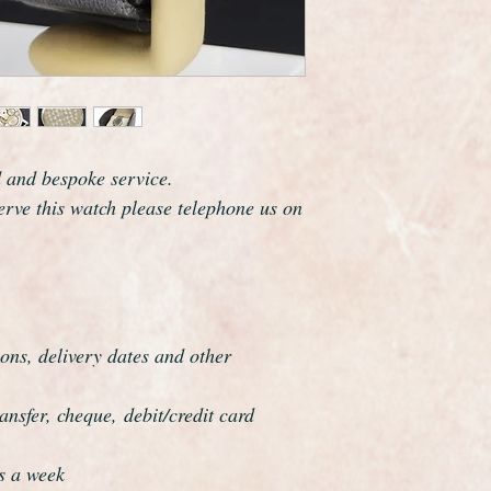
d and bespoke service.
serve this watch please telephone us on
ons, delivery dates and other
nsfer, cheque, debit/credit card
s a week