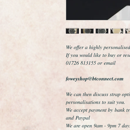
We offer a highly personalise
If you would like to buy or re
01726 813155 or email
foweyshop@btconnect.com
We can then discuss strap opti
personalisations to suit you.
We accept payment by bank tra
and Paypal
We are open 9am - 9pm 7 day