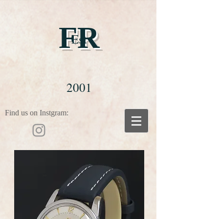
FR
Est
2001
Find us on Instgram: