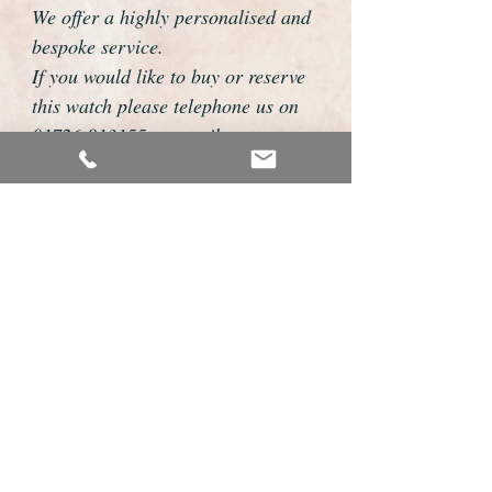
We offer a highly personalised and
bespoke service.
If you would like to buy or reserve
this watch please telephone us on
01726 813155 or email
foweyshop@btconnect.com
We can then discuss strap options,
delivery dates and other
personalisations to suit you.
We accept payment by bank
transfer, cheque, debit/credit card
and Paypal
We are open 9am - 9pm 7 days a
week