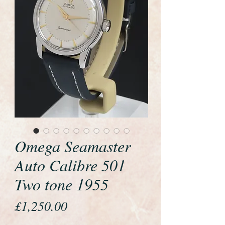
Omega Seamaster
Auto Calibre 501
Two tone 1955
Price
£1,250.00