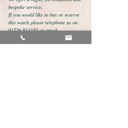
bespoke service.
If you would like to buy or reserve
this watch please telephone us on
01726 813155 or email
foweyshop@btconnect.com
We can then discuss strap options,
delivery dates and other
personalisations to suit you.
We accept payment by bank
transfer, cheque, debit/credit card
and Paypal
We are open 9am - 9pm 7 days a
week