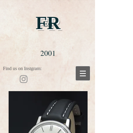
FR
Est
2001
Find us on Instgram: