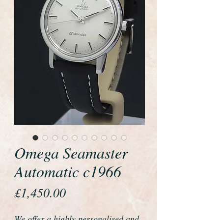
Omega Seamaster
Automatic c1966
Price
£1,450.00
We offer a highly personalised and