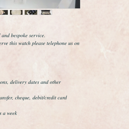
The watch has been f
be a genuine Omega in
professionally overha
and meticulous.
d and bespoke service.
serve this watch please telephone us on
ons, delivery dates and other
nsfer, cheque, debit/credit card
s a week