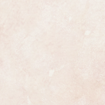
ully serviced and is guaranteed to
 all respects. It has been
uled, the process is highly detailed