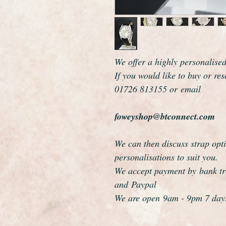
We offer a highly personalise
If you would like to buy or re
01726 813155 or email
foweyshop@btconnect.com
We can then discuss strap opti
personalisations to suit you.
We accept payment by bank tra
and Paypal
We are open 9am - 9pm 7 day