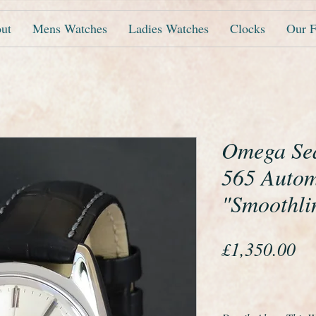
ut
Mens Watches
Ladies Watches
Clocks
Our F
Omega Sea
565 Autom
"Smoothli
Pr
£1,350.00