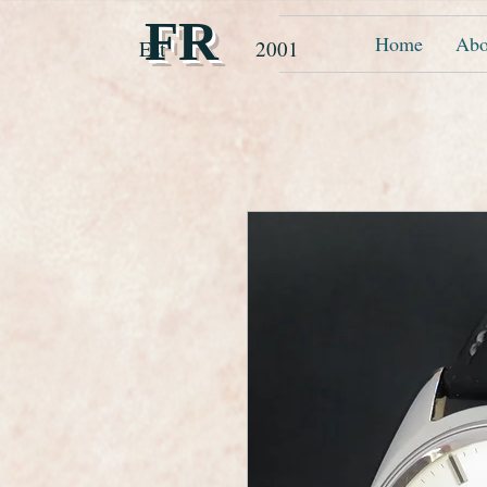
FR
Home
Abo
Est 2001