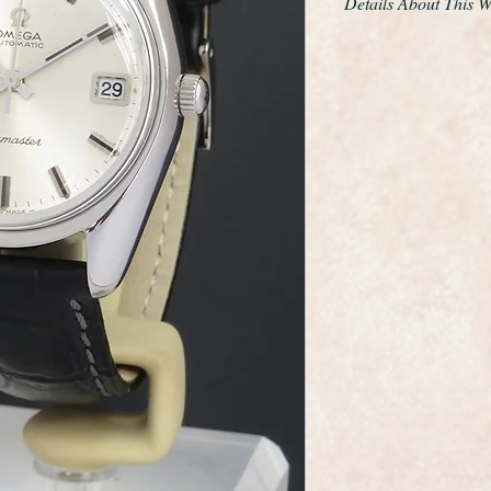
Details About This 
The watch is powere
565 fully automatic 
facility.
The original dial is 
the Omega symbol on
Omega buckle.
A new glass has been
from a single block o
surfaces has been prof
superb condition.
As you would expect 
dial, movement and 
Omega are one of th
the world and this wa
elegance that whisper
The watch case meas
including the crown.