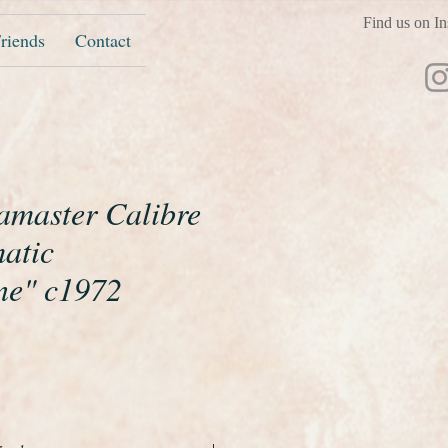
Find us on In
riends
Contact
master Calibre
atic
ne" c1972
ice