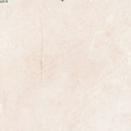
Watch
d by Omegas outstanding calibre
movement with quick set date
quite superb and untouched. It has
 the winding crown and a genuine
 fitted and the case which is made
f stainless steel with smooth curved
essionally polished so it is in
the watch is fully marked on the
case.
e most exclusive watchmakers in
tch certainly has that understated
s class.
ures 35.5mm in diameter not