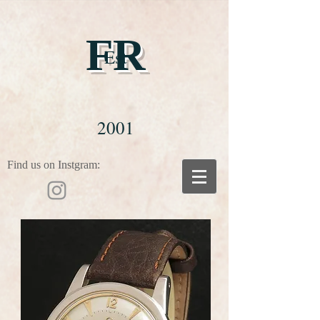
FR
Est
2001
Find us on Instgram: