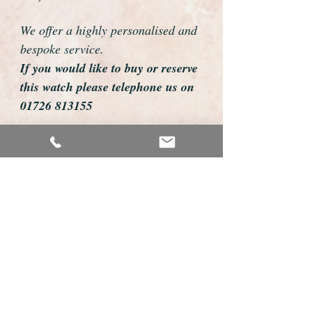
We offer a highly personalised and
bespoke service.
If you would like to buy or reserve
this watch please telephone us on
01726 813155
email us foweyshop@gmail.com
Mobile text 07878258979
We can then discuss strap options,
delivery dates and other
personalisations to suit you.
We accept payment by bank
transfer, cheque, debit/credit card