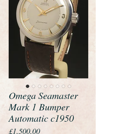
Omega Seamaster
Mark 1 Bumper
Automatic c1950
Price
£1,500.00