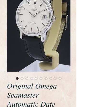
Original Omega
Seamaster
Automatic Date