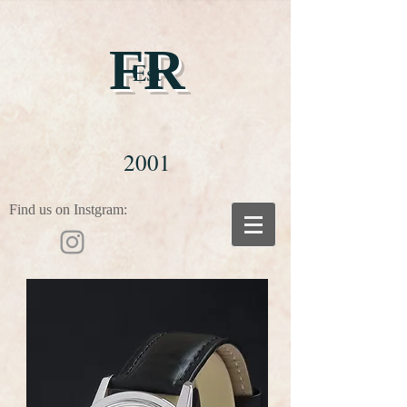
FR
Est
2001
Find us on Instgram: