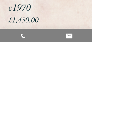
c1970
Price
£1,450.00
If you would like to buy or reserve
this watch please telephone us on
01726 813155 or email us
foweyshop@btconnect.com
We accept payment by bank
transfer, good old fashioned cheque
or by debit/credit card via Paypal
We are open 9am - 9pm 7 days a
week