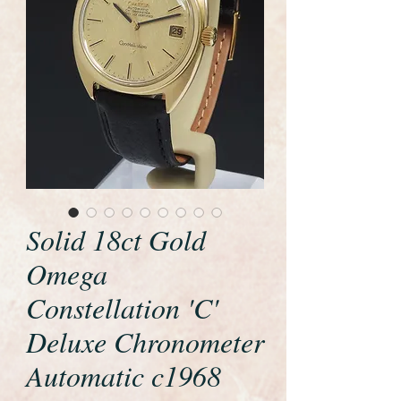
Solid 18ct Gold
Omega
Constellation 'C'
Deluxe Chronometer
Automatic c1968