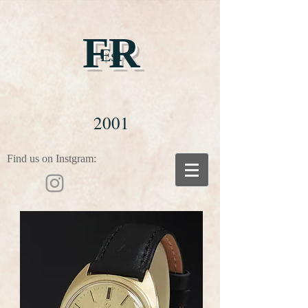
FR
Est
2001
Find us on Instgram: