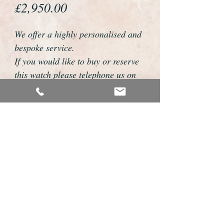
Price
£2,950.00
We offer a highly personalised and
bespoke service.
If you would like to buy or reserve
this watch please telephone us on
01726 813155 or email
foweyshop@btconnect.com
We can then discuss strap options,
delivery dates and other
personalisations to suit you.
We accept payment by bank
transfer, cheque, debit/credit card
and Paypal
We are open 9am - 9pm 7 days a