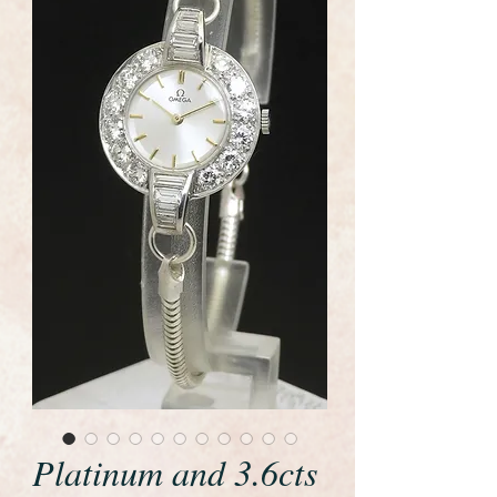
Platinum and 3.6cts