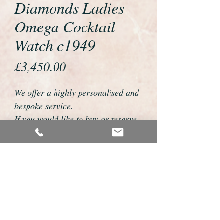
Diamonds Ladies
Omega Cocktail
Watch c1949
Price
£3,450.00
We offer a highly personalised and
bespoke service.
If you would like to buy or reserve
this watch please telephone us on
01726 813155 or email
foweyshop@gmail.com
We can then discuss strap options,
delivery dates and other