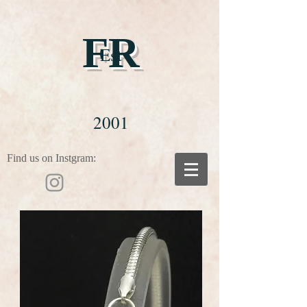
FR
Est
2001
Find us on Instgram: