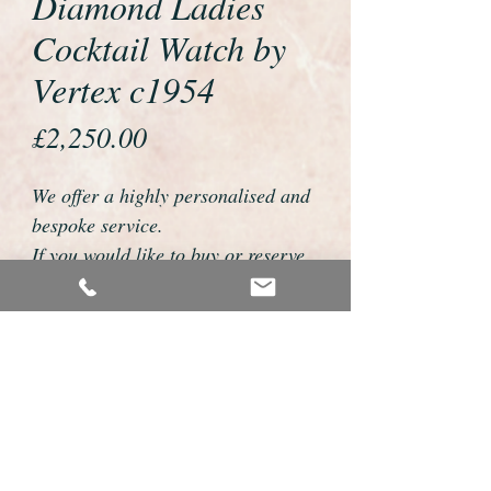
Diamond Ladies
Cocktail Watch by
Vertex c1954
Price
£2,250.00
We offer a highly personalised and
bespoke service.
If you would like to buy or reserve
this watch please telephone us on
01726 813155 or email
foweyshop@btconnect.com
We can then discuss strap options,
delivery dates and other