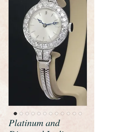
Platinum and