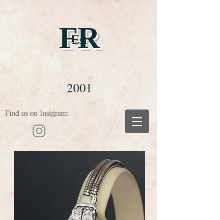
FR
Est
2001
Find us on Instgram: