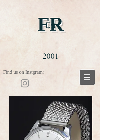
FR
Est
2001
Find us on Instgram: