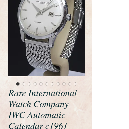
Rare International
Watch Company
IWC Automatic
Calendar c1961