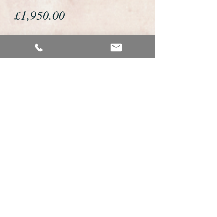
Price
£1,950.00
If you would like to buy or reserve
this watch please telephone us on
01726 813155 or email us
foweyshop@btconnect.com
We accept payment by bank
transfer, good old fashioned cheque
or by debit/credit card via Paypal
We are open 9am - 9pm 7 days a
week
Details about this watch