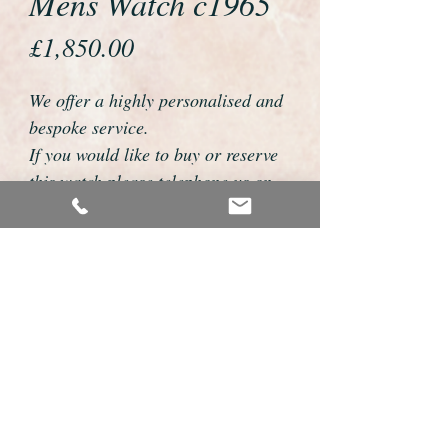
Mens Watch c1965
Price
£1,850.00
We offer a highly personalised and
bespoke service.
If you would like to buy or reserve
this watch please telephone us on
01726 813155 or email
foweyshop@btconnect.com
We can then discuss strap options,
delivery dates and other
personalisations to suit you.
We accept payment by bank
transfer, cheque, debit/credit card