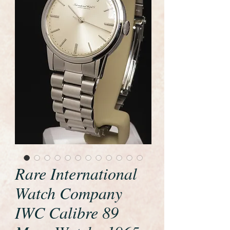
Rare International
Watch Company
IWC Calibre 89