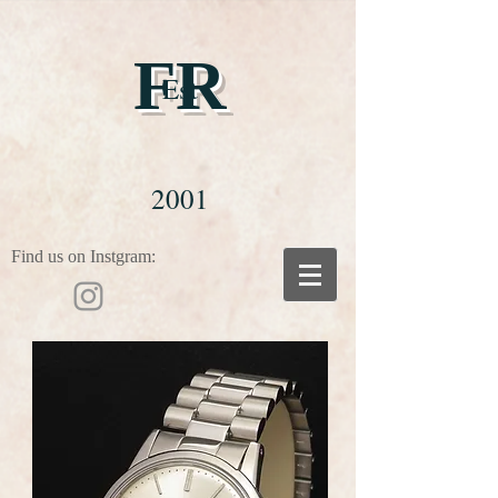
FR
Est
2001
Find us on Instgram: