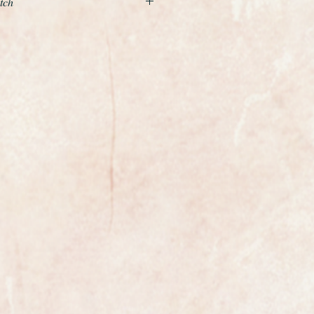
tch
 Art Deco Omega Cioccolatone
rom 1954-55
ed watch measuring 32mm wide
egas highly
calibre 344 Bumper.
s a vintage Omega that has a
movement rather than a full
tic. The oscillating weight makes
efore "bumping" into a cushioning
arliest type of automatic movement.
aving just been professionally
 Omega logo and the model
 to the inside of the case back.
us condition all we have done is
nic clean and a light polish.
en fully serviced and is