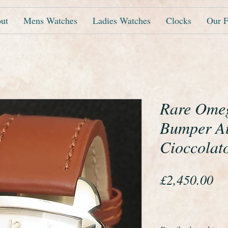
ut
Mens Watches
Ladies Watches
Clocks
Our F
Rare Ome
Bumper A
Cioccolat
Pr
£2,450.00