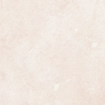
ine Omega in all respects. It is
in Omegas original specification
e year warranty.
h both tan and black straps but we
 style of strap you prefer we keep
heirloom watch not to be missed.