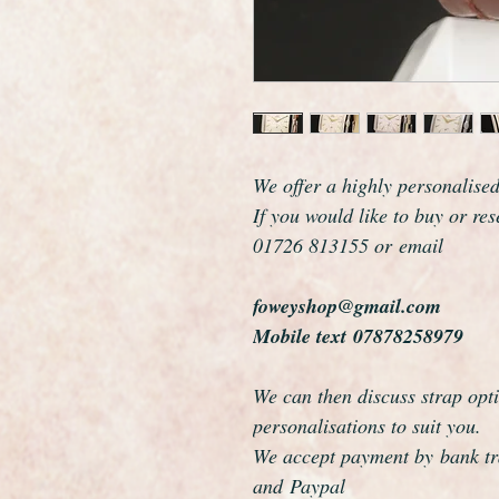
We offer a highly personalise
If you would like to buy or re
01726 813155 or email
foweyshop@gmail.com
Mobile text 07878258979
We can then discuss strap opti
personalisations to suit you.
We accept payment by bank tra
and Paypal