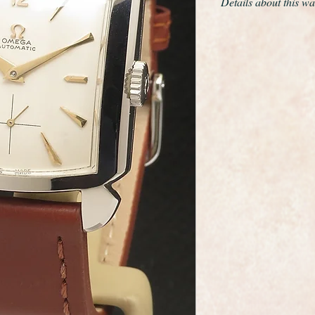
Details about this wa
This is a very rare
bumper automatic f
This is a jumbo siz
by 42mm long
The movement is Om
reliable automatic 
An Omega "bumper" i
"bumper" automatic 
rotation rotor automa
a partial rotation b
spring. This is the e
The dial is perfect h
restored. It has the
reference number 3950
The case is in fabulo
give it a full ultraso
The watch has just be