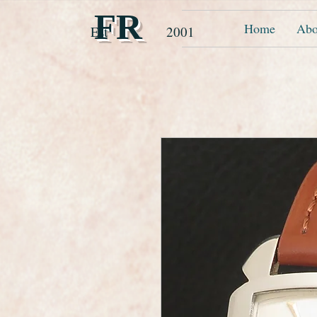
FR
Home
Abo
Est 2001