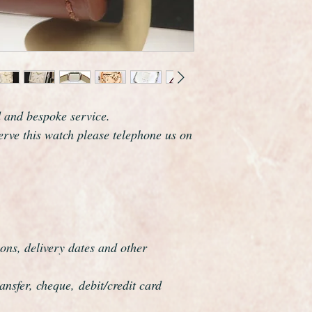
guaranteed to be genu
keeping time to with
and comes with a on
We have shown it wit
can fit any colour or
most things in stock.
A true collectors or 
d and bespoke service.
serve this watch please telephone us on
ons, delivery dates and other
nsfer, cheque, debit/credit card