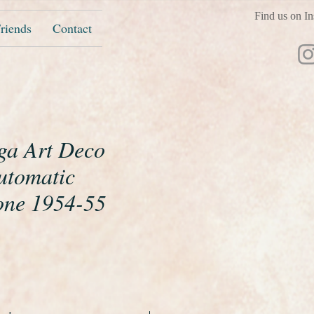
Find us on In
riends
Contact
ga Art Deco
utomatic
one 1954-55
ice