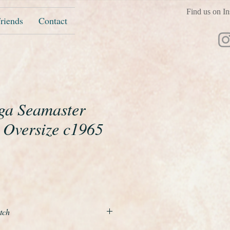
Find us on In
riends
Contact
ga Seamaster
 Oversize c1965
ice
tch