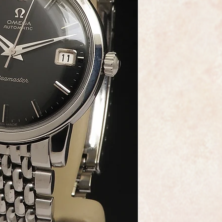
This is a very fine e
made by the world r
Omega.
The watch is the Om
1965 with calibre 56
movement widely cons
reliable Omega mov
The model reference
Seamaster Oversize t
The black satin dial 
black onyx inserts is
professionally resto
the winding crown.
A new armoured glass 
It comes with its ori
will fit a wrist upto 
your choice.
As you would expect 
dial, movement and 