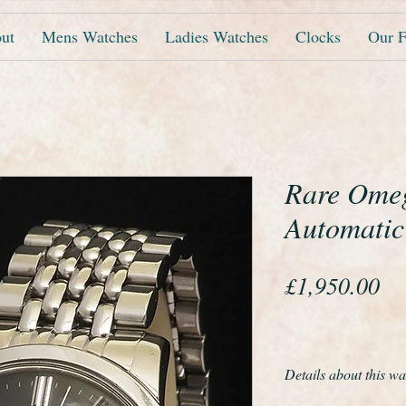
ut
Mens Watches
Ladies Watches
Clocks
Our F
Rare Ome
Automatic
Pr
£1,950.00
Details about this wa