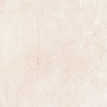
xample of a gents classic wristwatch
enowned premier Swiss maker
ega Seamaster Oversize from
2 fully automatic 24 jewel
idered to be one of the most
ements ever made.
 number is the rare 166.011
his model is rarely seen in the UK.
with faceted lozenge markers with
 perfect having just been
red. It has the Omega symbol on
has just been fitted.
ginal beads of rice bracelet that
19cm or we can fit a leather strap of
the watch is fully marked on the
case.