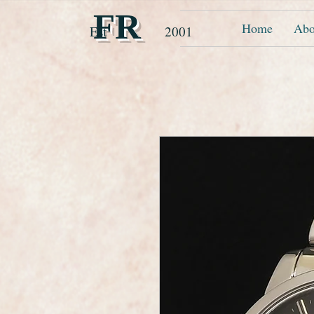
FR
Home
Abo
Est 2001