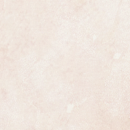
e most exclusive watchmakers in
tch certainly has that understated
s class.
ures 36mm in diameter not
which makes this an oversize
 Seamaster made in the early 1960s
ully serviced and comes with a one
running and keeping time to within
fication.