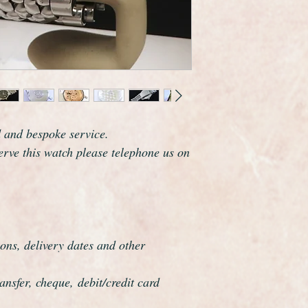
Omega are one of th
the world and this wa
elegance that whisper
The watch case meas
including the crown 
model.
This was the largest
The watch has been f
d and bespoke service.
year warranty. It is 
serve this watch please telephone us on
original Omega speci
ons, delivery dates and other
nsfer, cheque, debit/credit card