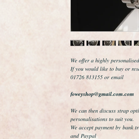
We offer a highly personalise
If you would like to buy or re
01726 813155 or email
foweyshop@gmail.com.com
We can then discuss strap opti
personalisations to suit you.
We accept payment by bank tra
and Paypal