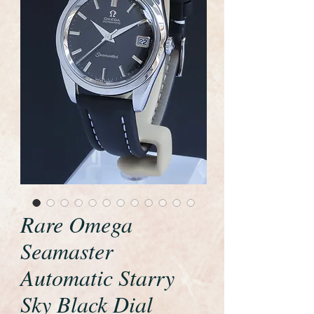
Rare Omega
Seamaster
Automatic Starry
Sky Black Dial