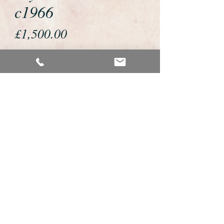
c1966
Price
£1,500.00
If you would like to buy or reserve
this watch please telephone us on
01726 813155 or email us
foweyshop@btconnect.com
We accept payment by bank
transfer, good old fashioned cheque
or by debit/credit card via Paypal
We are open 9am - 9pm 7 days a
week