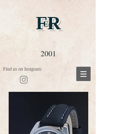
FR
Est
2001
Find us on Instgram: