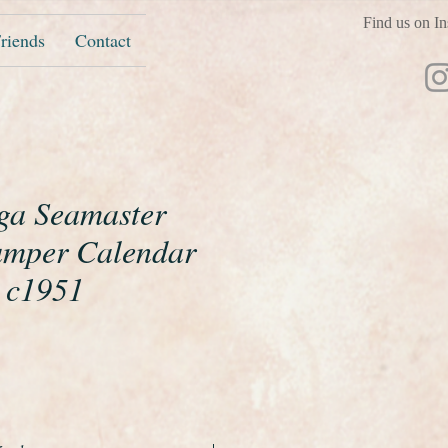
Find us on In
riends
Contact
ga Seamaster
umper Calendar
 c1951
ice