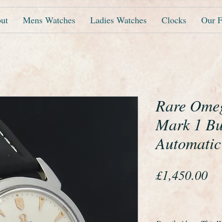
ut
Mens Watches
Ladies Watches
Clocks
Our F
Rare Ome
Mark 1 B
Automatic
Pr
£1,450.00