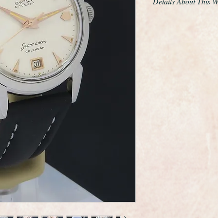
Details About This 
This is a very fine e
made by the world r
Omega.
The watch is the cal
movement and the ser
this is classed as a M
kind, it is also the v
An Omega "bumper" i
"bumper" automatic 
rotation rotor automa
a partial rotation b
spring.
The dial has been full
condition.
It measures 36mm in
crown.
It also has the Omeg