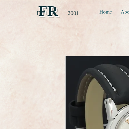
FR
Home
Abo
Est 2001