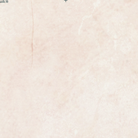
Watch
xample of a gents classic wristwatch
enowned premier Swiss maker
ibre 355 automatic bumper
ial number dates this accurately,
ark 1 being one of the earliest of its
ery first Omega with date.
s a vintage Omega that has a
movement rather than a full
tic. The oscillating weight makes
efore "bumping" into a cushioning
y restored so is in perfect
 diameter excluding the winding
a symbol on the original winding