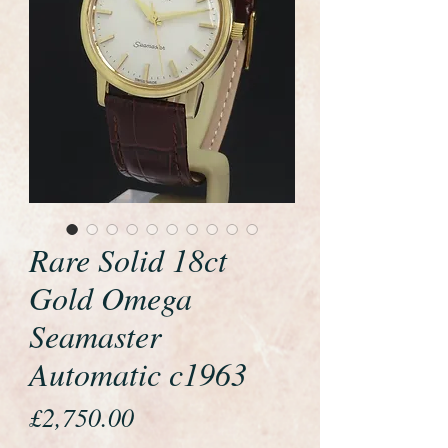
Rare Solid 18ct
Gold Omega
Seamaster
Automatic c1963
Price
£2,750.00