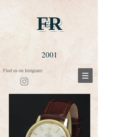
FR
Est
2001
Find us on Instgram: