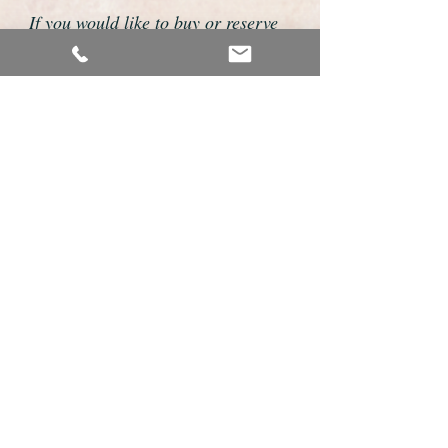
If you would like to buy or reserve
this watch please telephone us on
01726 813155 or email us
foweyshop@btconnect.com
We accept payment by bank
transfer, good old fashioned cheque
or by debit/credit card via Paypal
We are open 9am - 9pm 7 days a
week
Details about this watch
This is a fabulous example of a vintage
mens watch made by the premium Swiss
make Omega.