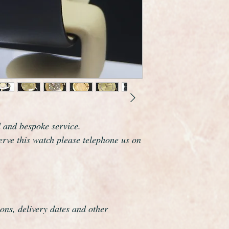
Longines are one of 
the world and this wa
elegance that whisper
The watch is a mid s
diameter not includi
The watch has been f
be a genuine Longines
It has been professio
process is highly det
d and bespoke service.
serve this watch please telephone us on
ons, delivery dates and other