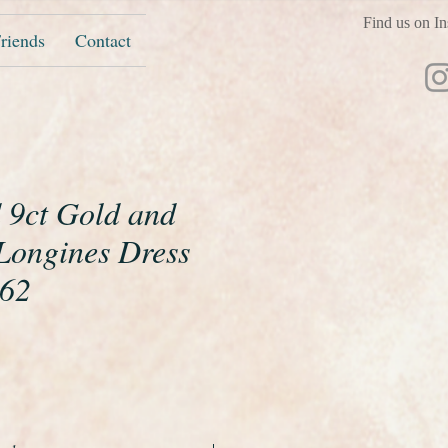
Find us on In
riends
Contact
d 9ct Gold and
ongines Dress
962
ice