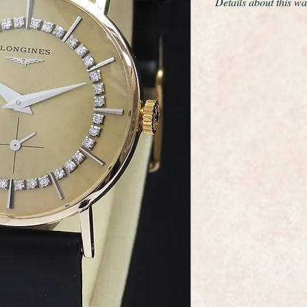
Details about this wa
This is a wonderful e
wristwatch made by 
maker Longines.
This model is extrem
the gold and this is s
markers, very strikin
condition having been
standard.
The calibre 19.4 ma
beautifully made, tota
in fabulous like new 
A new glass has been
professionally polis
As you would expect 
dial, movement and 
It comes complete wi
leather strap.