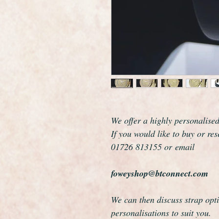
We offer a highly personalise
If you would like to buy or re
01726 813155 or email
foweyshop@btconnect.com
We can then discuss strap opti
personalisations to suit you.