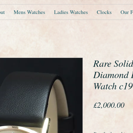
ut
Mens Watches
Ladies Watches
Clocks
Our F
Rare Soli
Diamond L
Watch c1
Pr
£2,000.00