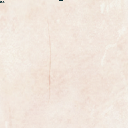
tch
xample of a gents classic
the world renowned premier Swiss
ely rare with a row of diamonds on
et off with silver hands and baton
g indeed. The dial is in mint
 fully restored to the highest
nual winding movement is
lly reliable and as you can see it's
condition.
 fitted and the case has been
hed.
the watch is fully marked on the
case.
th a new premium quality black