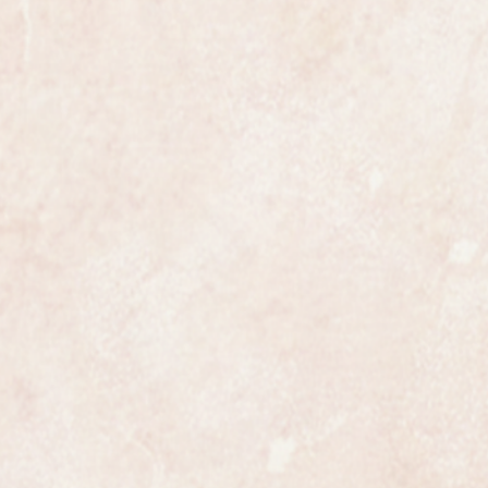
the most exclusive watchmakers in
tch certainly has that understated
s class.
ize gents measuring 31mm in
ng the crown.
ully serviced and is guaranteed to
 in all respects.
nally serviced and overhauled, the
ailed and meticulous.