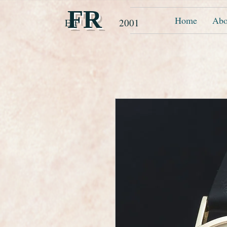
FR
Home
Abo
Est 2001