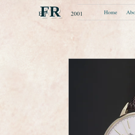
FR
Home
Abo
Est 2001