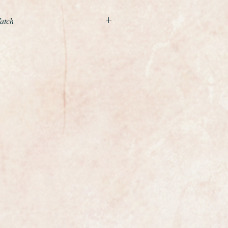
Watch
example of a gents classic
the world renowned premier
 Watch Company or IWC.
movement is relatively rare, more
than the earlier calibre 89 and was
r numbers.
 with Breguet hairspring, incabloc
icro regulator - the watchmakers
ost exclusive watchmakers in the
certainly has that understated
 class indeed this is the best
 for many years.
in outstanding condition, it looks
rn, it would make the perfect gift