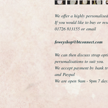
We offer a highly personalise
If you would like to buy or re
01726 813155 or email
foweyshop@btconnect.com
We can then discuss strap opti
personalisations to suit you.
We accept payment by bank tra
and Paypal
We are open 9am - 9pm 7 day