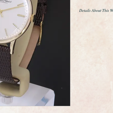
Details About This 
This is an exemplary 
wristwatch made by 
maker International
The IWC Calibre 401 
refined and slimmer 
made in much smalle
Calibre 401 is fitted
shock proofing and m
watch!
IWC are one of the m
world and this watch 
elegance that whispers
example we have had
Overall this watch is 
as if it was rarely wo
for any gentleman.