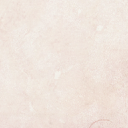
n fully serviced. It has been fully
und to be a genuine IWC in all
has been fully and professionally
ss is highly detailed and