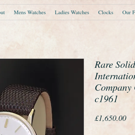
ut
Mens Watches
Ladies Watches
Clocks
Our F
Rare Soli
Internati
Company C
c1961
Pr
£1,650.00