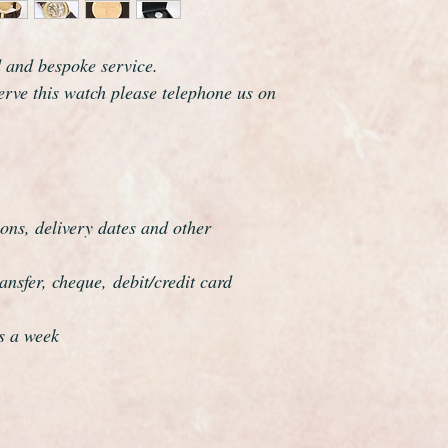
The watch has just bee
authenticated and fo
respects. This watch 
d and bespoke service.
overhauled, the proce
serve this watch please telephone us on
meticulous
ons, delivery dates and other
nsfer, cheque, debit/credit card
s a week