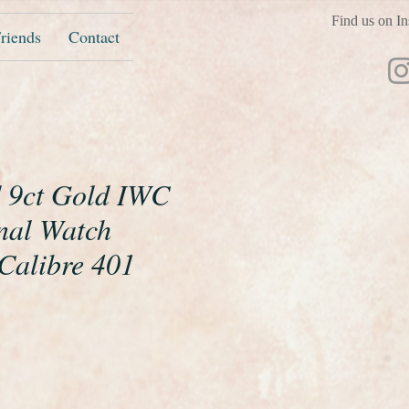
Find us on In
riends
Contact
d 9ct Gold IWC
onal Watch
alibre 401
ice