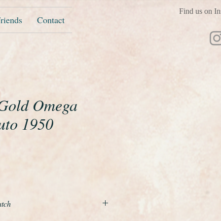
Find us on In
riends
Contact
 Gold Omega
uto 1950
ice
atch