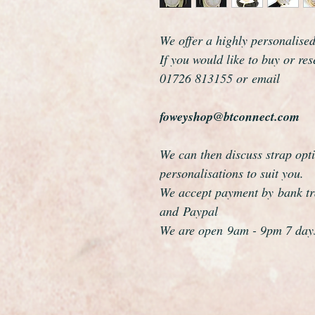
We offer a highly personalise
If you would like to buy or re
01726 813155 or email
foweyshop@btconnect.com
We can then discuss strap opti
personalisations to suit you.
We accept payment by bank tra
and Paypal
We are open 9am - 9pm 7 day