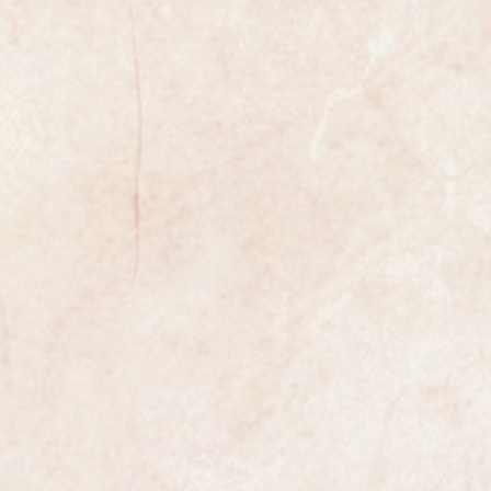
xample of a gents classic wristwatch
enowned premier Swiss maker
ibre 342 automatic bumper
ial number dates this accurately.
s a vintage Omega that has a
movement rather than a full
tic.
t makes a partial rotation before
hioning spring.
ondition having been professionally
 Omega logo on the winding
ok about it.
n diameter excluding the winding
 fitted and the case has been
d so it is in superb condition.
the watch is fully marked on the