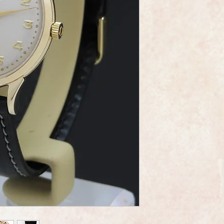
This is a very fine e
made by the world r
Omega.
The watch is the cal
movement and the ser
An Omega "bumper" i
"bumper" automatic 
rotation rotor automa
The oscillating weigh
"bumping" into a cus
The dial is in mint c
restored. It has the
crown.
It has the Art Deco lo
It measures 32.5mm i
crown.
A new glass has been
professionally polishe
As you would expect 