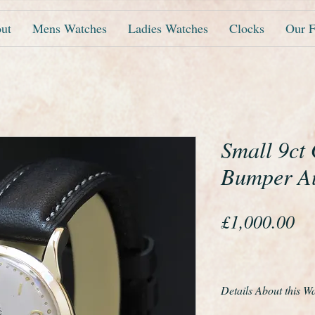
ut
Mens Watches
Ladies Watches
Clocks
Our F
Small 9ct
Bumper A
Pr
£1,000.00
Details About this W