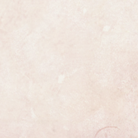
case.
e most exclusive watchmakers in
tch certainly has that understated
s class.
ully serviced and is guaranteed to
 all respects. It has been
uled, the process is highly detailed