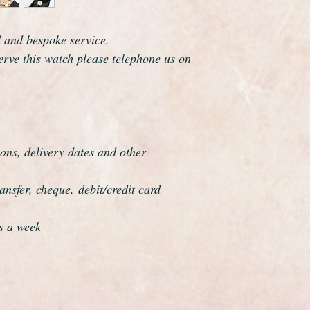
dial, movement and 
Omega are one of th
d and bespoke service.
the world and this wa
serve this watch please telephone us on
elegance that whisper
The watch has been f
be a genuine Omega in
professionally overha
and meticulous.
ons, delivery dates and other
nsfer, cheque, debit/credit card
s a week