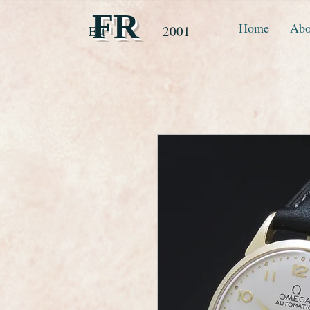
FR
Home
Abo
Est 2001