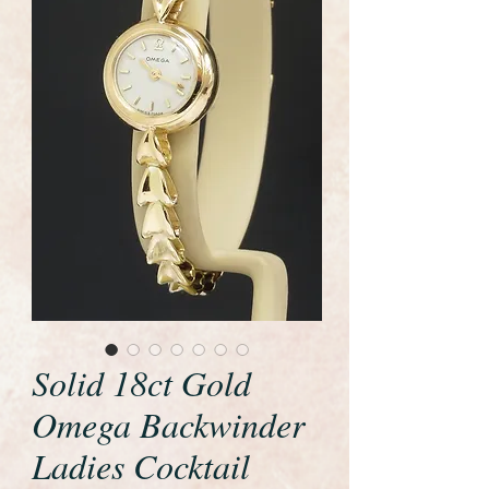
Solid 18ct Gold
Omega Backwinder
Ladies Cocktail