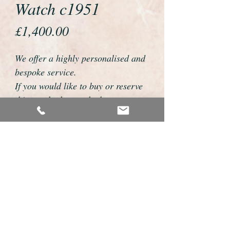
Watch c1951
Price
£1,400.00
We offer a highly personalised and
bespoke service.
If you would like to buy or reserve
this watch please telephone us on
01726 813155 or email
foweyshop@gmail.com
We can then discuss strap options,
delivery dates and other
personalisations to suit you.
We accept payment by bank
transfer, cheque, debit/credit card