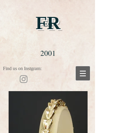
FR
Est
2001
Find us on Instgram: