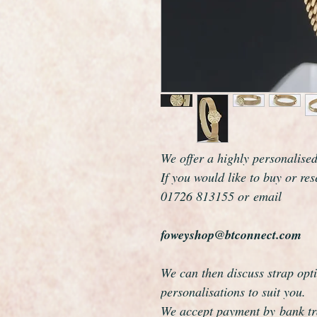
We offer a highly personalise
If you would like to buy or re
01726 813155 or email
foweyshop@btconnect.com
We can then discuss strap opti
personalisations to suit you.
We accept payment by bank tra