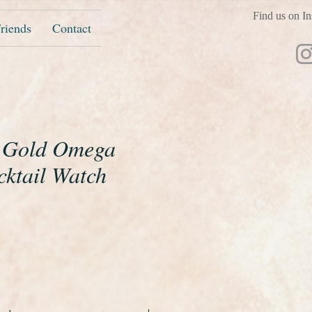
Find us on In
riends
Contact
t Gold Omega
cktail Watch
ice