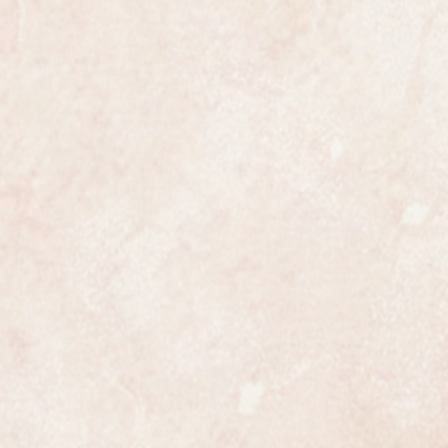
movement and case, the bracelet
allmarked.
 most exclusive makers in the
certainly has that understated
ates class.
ures 20mm in diameter not
 original box.
 in incredible near mint condition
s hardly ever worn, it would
ct gift.
een fully overhauled, restored and
anteed to be a genuine Omega in
ully and professionally
ss is highly detailed and