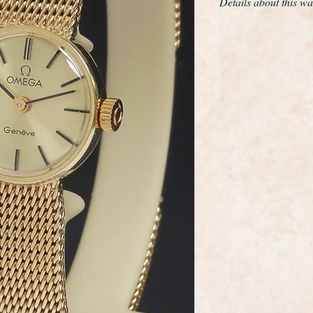
Details about this wa
This is a very fine a
wristwatch made by 
maker Omega.
It has a solid 18ct ye
a beautiful solid 18c
glides around the wr
catch it in the light.
The dial is in mint co
hands and baton mark
winding crown and th
It has the calibre 
It will fit a maximum 
can easily be reduce
has a double safety 
The case and bracele
and polished so it is 
As you would expect 