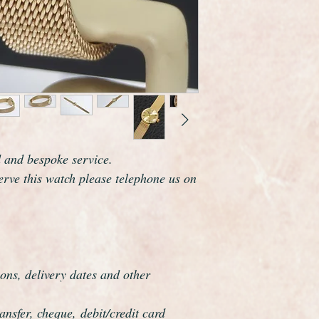
marked on the dial, 
and case are fully h
Omega are one of the
world and this watch 
elegance which reson
The watch case meas
including the crown.
it also comes with its
Overall this watch is
d and bespoke service.
and looks as if it wa
serve this watch please telephone us on
certainly make a perfe
The watch has just b
serviced and is guar
all respects.
This watch has been f
ons, delivery dates and other
overhauled, the proce
meticulous.
nsfer, cheque, debit/credit card