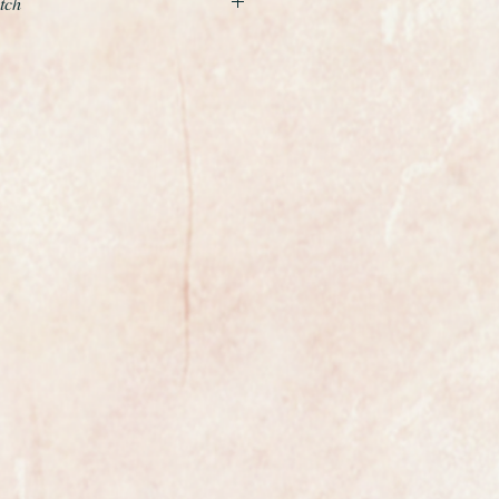
tch
nd beautiful example of a ladies
the world renowned premier Swiss
llow gold case and is fitted to
t gold design bracelet which simply
ist and really shines when you
ndition and just stunning with gilt
ers. It has the Omega logo on the
ree position safety clasp.
620 manual winding movement.
wrist size of 6.5 inches but this
d by any competent jeweller and it
clasp
t have been professionally cleaned
absolutely pristine.
from Omega the watch is fully