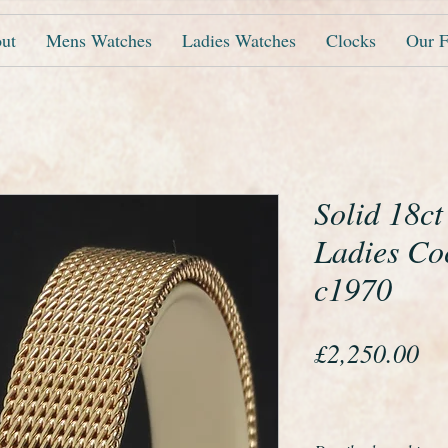
ut
Mens Watches
Ladies Watches
Clocks
Our F
Solid 18c
Ladies Co
c1970
Pr
£2,250.00