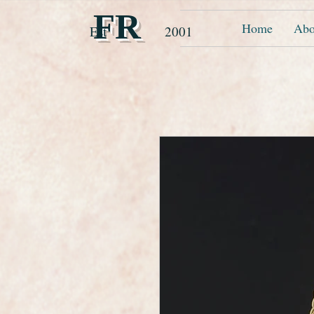
FR
Home
Abo
Est 2001