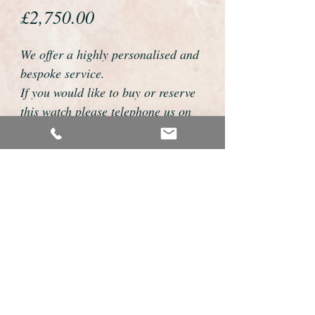
Price
£2,750.00
We offer a highly personalised and
bespoke service.
If you would like to buy or reserve
this watch please telephone us on
01726 813155 or email
foweyshop@btconnect.com
We can then discuss strap options,
delivery dates and other
personalisations to suit you.
We accept payment by bank
transfer, cheque, debit/credit card
and Paypal