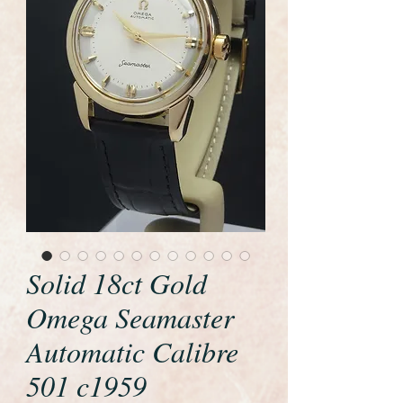
Solid 18ct Gold
Omega Seamaster
Automatic Calibre
501 c1959