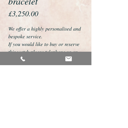
bracelet
Price
£3,250.00
We offer a highly personalised and
bespoke service.
If you would like to buy or reserve
this watch please telephone us on
01726 813155 or email
foweyshop@btconnect.com
We can then discuss strap options,
delivery dates and other
personalisations to suit you.
We accept payment by bank
transfer, cheque, debit/credit card