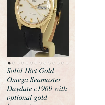
Solid 18ct Gold
Omega Seamaster
Daydate c1969 with
optional gold