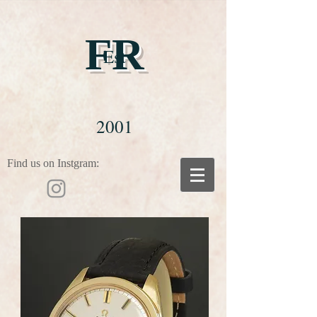
FR
Est
2001
Find us on Instgram: