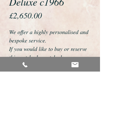
Deluxe c1966
Price
£2,650.00
We offer a highly personalised and
bespoke service.
If you would like to buy or reserve
this watch please telephone us on
01726 813155 or email
foweyshop@btconnect.com
We can then discuss strap options,
delivery dates and other
personalisations to suit you.
We accept payment by bank
transfer, cheque, debit/credit card