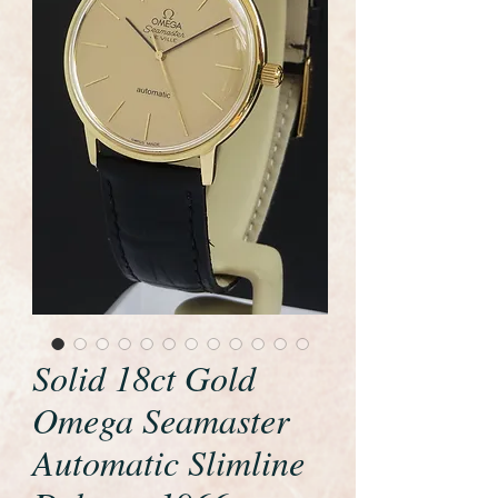
Solid 18ct Gold
Omega Seamaster
Automatic Slimline