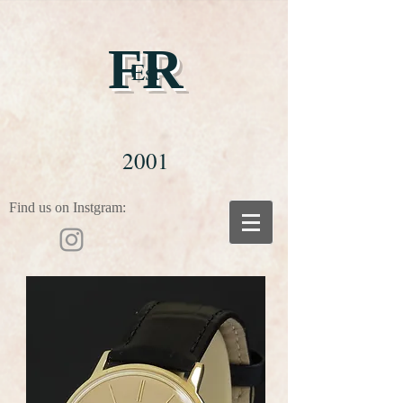
FR
Est
2001
Find us on Instgram: