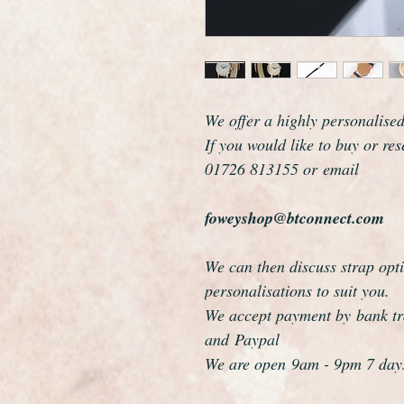
We offer a highly personalise
If you would like to buy or re
01726 813155 or email
foweyshop@btconnect.com
We can then discuss strap opti
personalisations to suit you.
We accept payment by bank tra
and Paypal
We are open 9am - 9pm 7 day