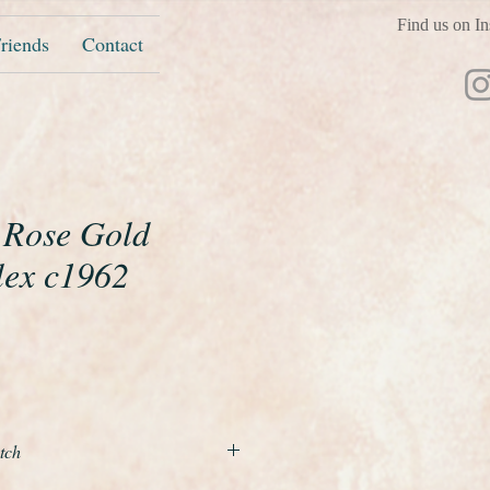
Find us on In
riends
Contact
t Rose Gold
lex c1962
ice
tch