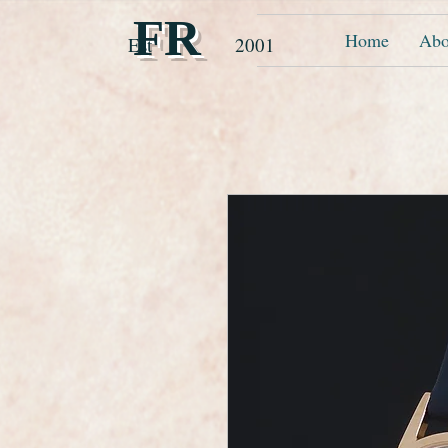
FR
Home
Abo
Est 2001