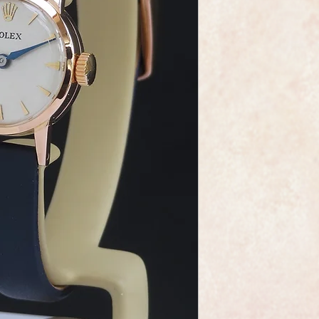
This is a very fine a
wristwatch made by 
maker Rolex.
It has a solid 18ct r
new navy blue leathe
the peacock blue hand
It is quite stunning w
The calibre 1300 ma
absolute gem, sparkli
this is a movement f
watchmaking.
As you would expect 
marked on the dial 
It comes complete wi
watch in perfect cond
It can be supplied wi
Rolex are one of the
and this watch certai
which resonates clas