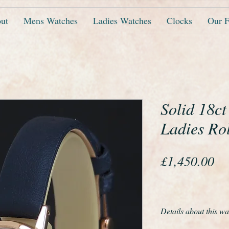
ut
Mens Watches
Ladies Watches
Clocks
Our F
Solid 18c
Ladies Ro
Pr
£1,450.00
Details about this wa