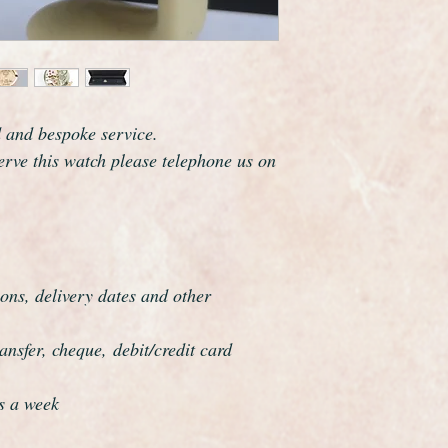
The watch case meas
including the crown.
The watch has just b
serviced and is guara
respects.
This watch has been f
d and bespoke service.
overhauled, the proce
serve this watch please telephone us on
meticulous.
ons, delivery dates and other
nsfer, cheque, debit/credit card
s a week