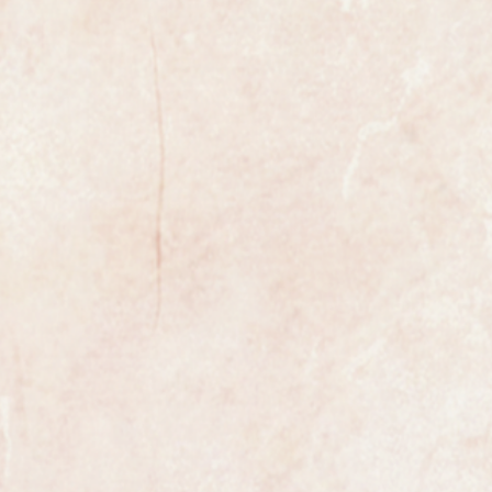
nd beautiful example of a ladies
the world renowned premier Swiss
ose gold case and premium quality
r cocktail strap which compliments
s beautifully.
ith a white dial.
nual winding movement is an
ng clean and in like new condition,
rom the golden age of Swiss
from Rolex the watch is fully
as Rolex and movement.
th a presentation box to keep your
ition.
th any colour strap of your choice.
 most exclusive makers in the world
nly has that understated elegance
s.