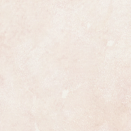
ures 20mm in diameter not
een fully overhauled, restored and
nteed to be a genuine Rolex in all
ully and professionally
ss is highly detailed and