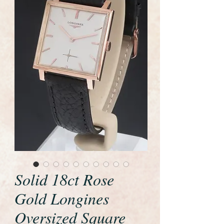
Solid 18ct Rose
Gold Longines
Oversized Square