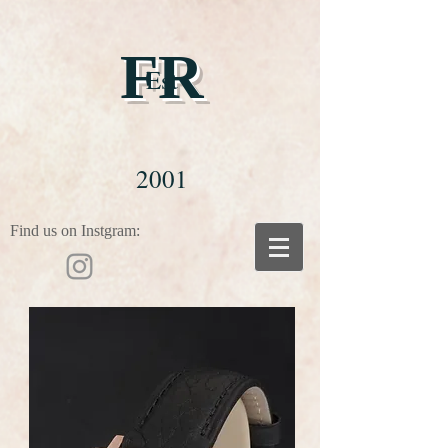
FR
Est
2001
Find us on Instgram: