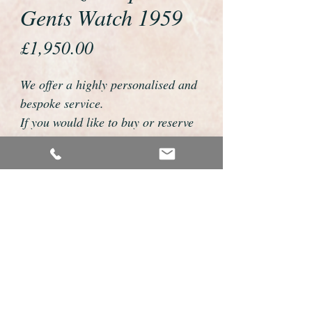
Gents Watch 1959
Price
£1,950.00
We offer a highly personalised and
bespoke service.
If you would like to buy or reserve
this watch please telephone us on
01726 813155 or email
foweyshop@gmail.com
We can then discuss strap options,
delivery dates and other
personalisations to suit you.
We accept payment by bank
transfer, cheque, debit/credit card