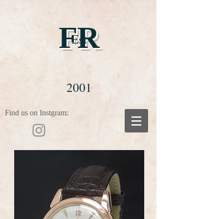
FR
Est
2001
Find us on Instgram: