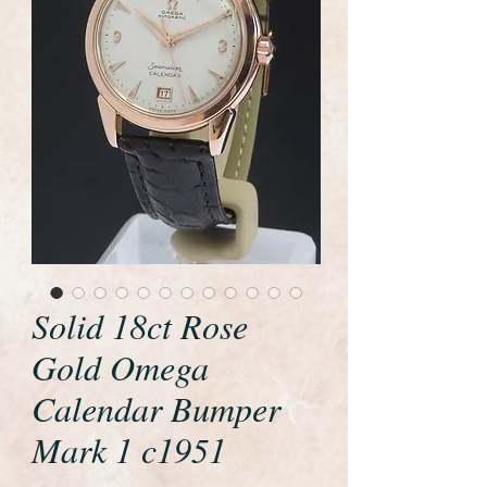
Solid 18ct Rose
Gold Omega
Calendar Bumper
Mark 1 c1951