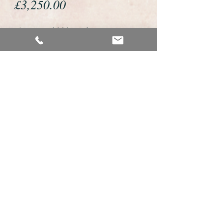
Price
£3,250.00
If you would like to buy or reserve
this watch please telephone us on
01726 813155 or email us
foweyshop@btconnect.com
We accept payment by bank
transfer, good old fashioned cheque
or by debit/credit card via Paypal
We are open 9am - 9pm 7 days a
week
Details about this watch
This is a very fine example of a gents