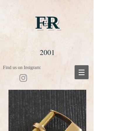
FR
Est
2001
Find us on Instgram: