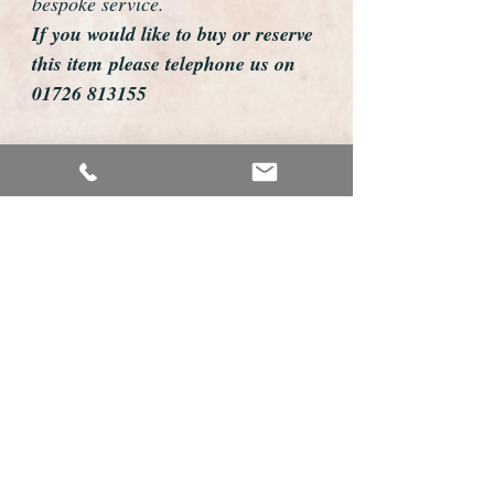
bespoke service.
If you would like to buy or reserve
this item please telephone us on
01726 813155
email us foweyshop@gmail.com
Mobile text 07878258979
We can then discuss strap options,
delivery dates and other
personalisations to suit you.
We accept payment by bank
transfer, cheque, debit/credit card
and Paypal
We are open 9am - 9pm 7 days a
week