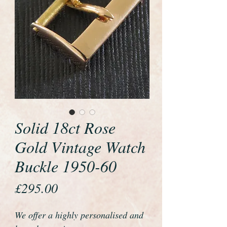
Solid 18ct Rose
Gold Vintage Watch
Buckle 1950-60
Price
£295.00
We offer a highly personalised and