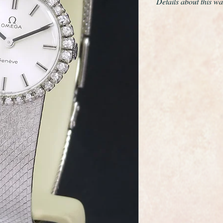
Details about this wa
Beautiful condition, 
month warranty.
This is a very fine a
wristwatch made by 
maker Omega.
It has a solid 18ct w
diamonds surrounding 
design solid 18ct gol
and it has a stainless
It is quite stunning 
glass has been fitted
professionally cleane
pristine.
As you would expect 
and movement.
The calibre 625 mov
sparkling clean and in