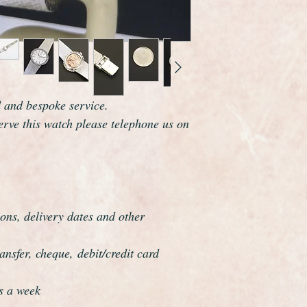
movement from the g
Omega are one of the
world and this watch 
elegance which reson
The watch case is la
measures 26mm wide 
It fits a maximum wr
d and bespoke service.
minimum of 6 3/4 1
serve this watch please telephone us on
It also comes comple
presentation box.
Overall this watch is
if it was hardly ever
perfect gift.
The watch has just b
ons, delivery dates and other
serviced and is guar
all respects.
nsfer, cheque, debit/credit card
This watch has been f
overhauled, the proce
s a week
meticulous.