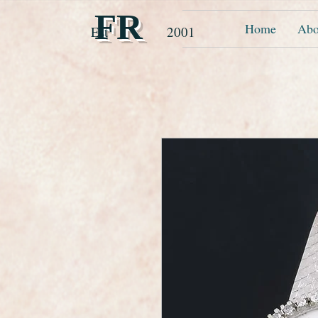
FR
Home
Abo
Est 2001