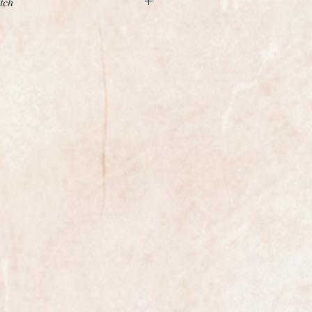
tch
professionally serviced with a 12
nd beautiful example of a ladies
the world renowned premier Swiss
hite gold case and a row of
the case, it is fitted to wonderful
d bracelet which really does shine
 steel back.
with a silver coloured dial. A new
 and the watch and bracelet
d and polished so it is absolutely
is is marked Omega on the dial
ement is an absolute gem,
 like new condition, this is a