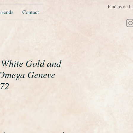
Find us on In
riends
Contact
t White Gold and
Omega Geneve
972
ice