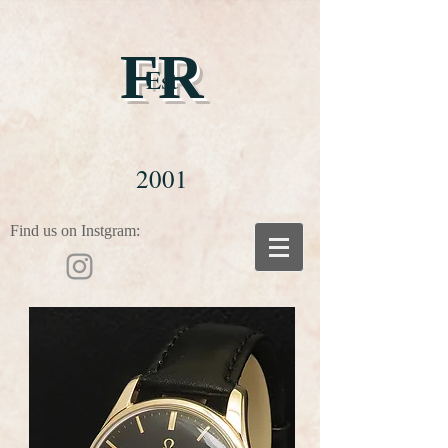
FR
Est
2001
Find us on Instgram: