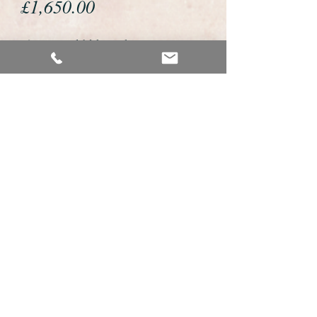
Price
£1,650.00
If you would like to buy or reserve
this watch please telephone us on
01726 813155 or email us
foweyshop@gmail.com
We accept payment by bank
transfer, by debit/credit card
and Paypal
We are open 9am - 9pm 7 days a
week
Details about this watch
This is a very fine example of a gents