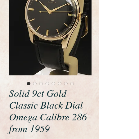
Solid 9ct Gold
Classic Black Dial
Omega Calibre 286
from 1959