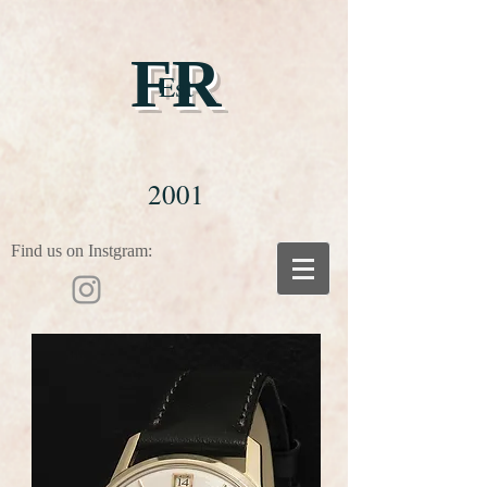
FR
Est
2001
Find us on Instgram: