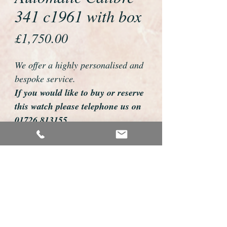
341 c1961 with box
Price
£1,750.00
We offer a highly personalised and
bespoke service.
If you would like to buy or reserve
this watch please telephone us on
01726 813155
email us foweyshop@gmail.com
Mobile text 07878258979
We can then discuss strap options,
delivery dates and other