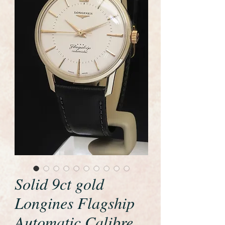
Solid 9ct gold
Longines Flagship
Automatic Calibre