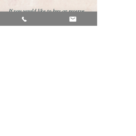
If you would like to buy or reserve
this watch please telephone us on
01726 813155 or email us
foweyshop@btconnect.com
We accept payment by bank
transfer, good old fashioned cheque
or by debit/credit card via Paypal
We are open 9am - 9pm 7 days a
week
Details About This Watch
Outstanding Omega solid 9ct gold gents
wristwatch.