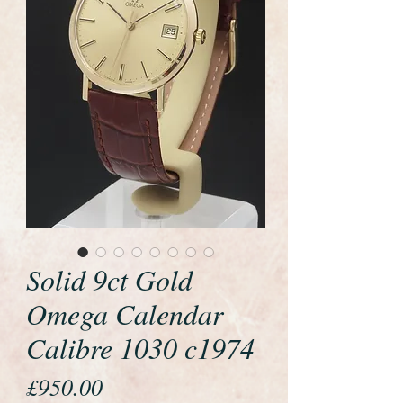
Solid 9ct Gold
Omega Calendar
Calibre 1030 c1974
Price
£950.00