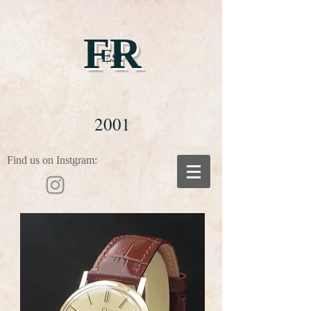
FR
Est
2001
Find us on Instgram: