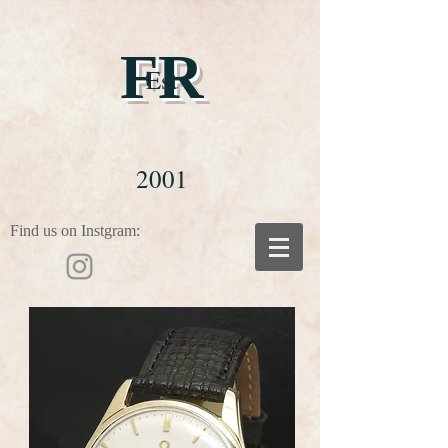
FR
Est
2001
Find us on Instgram: