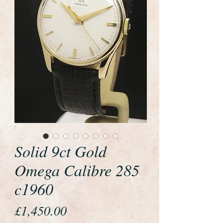
Solid 9ct Gold
Omega Calibre 285
c1960
Price
£1,450.00