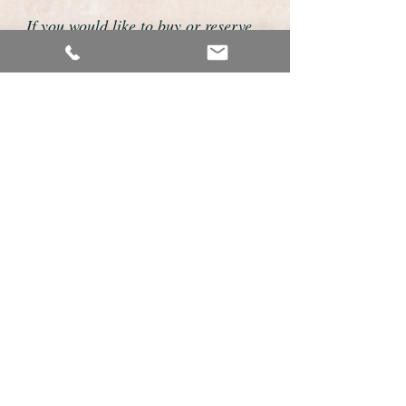
If you would like to buy or reserve
this watch please telephone us on
01726 813155 or email us
foweyshop@gmail.com
We accept payment by bank
transfer, good old fashioned cheque
or by debit/credit card via Paypal
We are open 9am - 9pm 7 days a
week
Details About This Watch
This is a very fine example of a gents
classic wristwatch made by the world
renowned premier Swiss maker Omega.