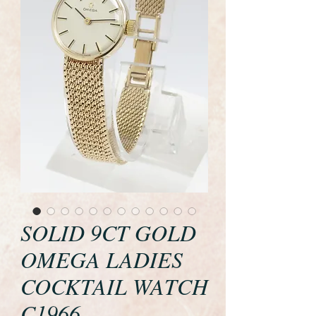
SOLID 9CT GOLD
OMEGA LADIES
COCKTAIL WATCH
C1966