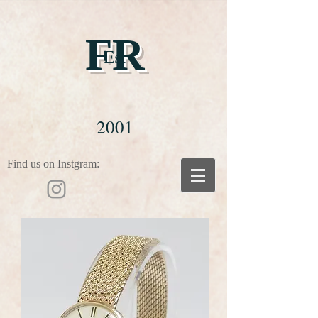
FR
Est
2001
Find us on Instgram: