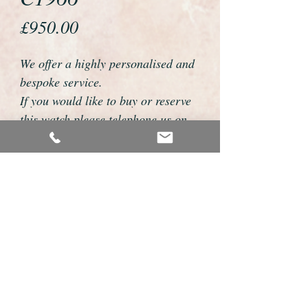
Price
£950.00
We offer a highly personalised and
bespoke service.
If you would like to buy or reserve
this watch please telephone us on
01726 813155 or email
foweyshop@btconnect.com
We can then discuss strap options,
delivery dates and other
personalisations to suit you.
We accept payment by bank
transfer, cheque, debit/credit card
and Paypal