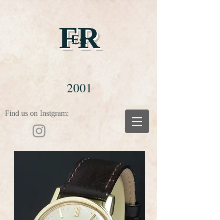
FR
Est
2001
Find us on Instgram: