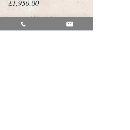
Price
£1,950.00
If you would like to buy or reserve
this watch please telephone us on
01726 813155 or email us
foweyshop@btconnect.com
We accept payment by bank
transfer, good old fashioned cheque
or by debit/credit card via Paypal
We are open 9am - 9pm 7 days a
week
Details about this watch
This is a very fine example of a gents