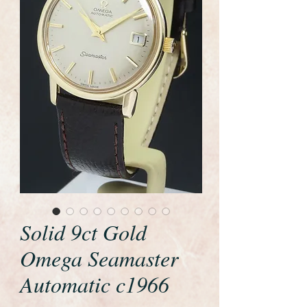
Solid 9ct Gold
Omega Seamaster
Automatic c1966