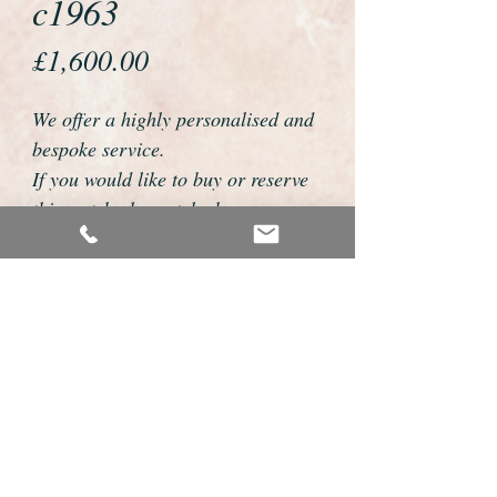
c1963
Price
£1,600.00
We offer a highly personalised and
bespoke service.
If you would like to buy or reserve
this watch please telephone us on
01726 813155 or email
foweyshop@btconnect.com
We can then discuss strap options,
delivery dates and other
personalisations to suit you.
We accept payment by bank
transfer, cheque, debit/credit card