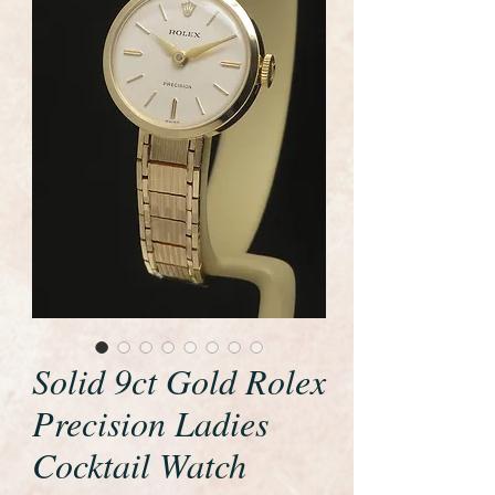
Solid 9ct Gold Rolex
Precision Ladies
Cocktail Watch