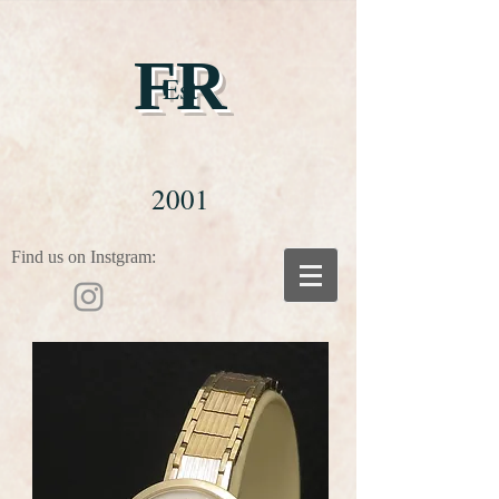
FR
Est
2001
Find us on Instgram: