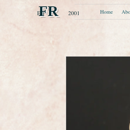
FR
Home
Abo
Est 2001