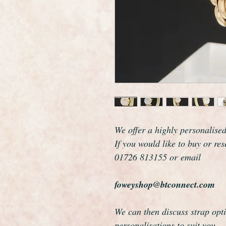
We offer a highly personalise
If you would like to buy or re
01726 813155 or email
foweyshop@btconnect.com
We can then discuss strap opti
personalisations to suit you.