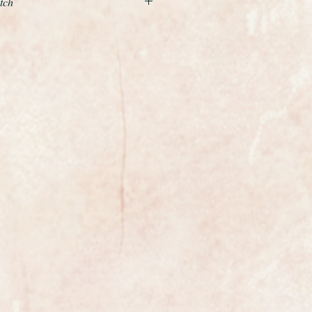
tch
nd beautiful example of a ladies
the world renowned premier Swiss
low gold case and is fitted to a
 9ct gold bracelet which just glides
fitted which gives it that extra
rable Tudor Royal model.
the case and bracelet professionally
o it is absolutely pristine.
t is an absolute gem, sparkling
 condition, this is a movement
of Swiss watchmaking.
the watch is fully marked on the
se, the bracelet and case are fully