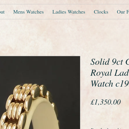
ut
Mens Watches
Ladies Watches
Clocks
Our F
Solid 9ct
Royal Lad
Watch c1
Pr
£1,350.00