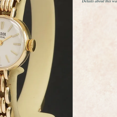
Details about this wa
This is a very fine a
wristwatch made by 
maker Rolex.
It has a solid 9ct yel
beautiful design solid
around the wrist,
A new glass has been 
sparkle.
This is the very desi
It is quite stunning, 
cleaned and polished s
The 17 jewel movemen
clean and in like new
from the golden age 
As you would expect 
dial, movement and ca
hallmarked.