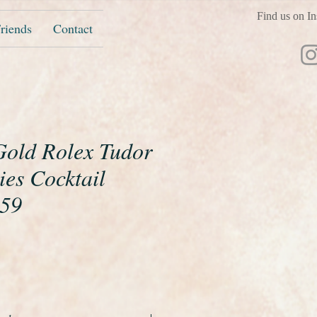
Find us on In
riends
Contact
 Gold Rolex Tudor
ies Cocktail
959
ice