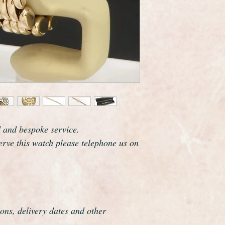
Rolex are one of the
and this watch certai
which resonates clas
The watch case meas
including the crown.
It fits a maximum wri
this can easily be r
Overall this watch is
if it was hardly ever
perfect gift.
This watch has been f
d and bespoke service.
overhauled, the proce
serve this watch please telephone us on
meticulous.
ons, delivery dates and other