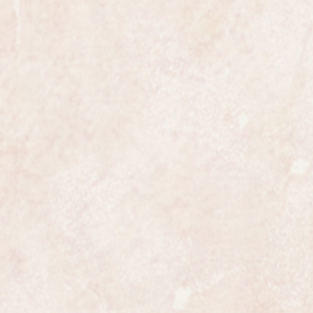
 most exclusive makers in the world
nly has that understated elegance
s.
ures 20mm in diameter not
st size of 6.5 inches or 16.5cms but
educed by any competent jeweller.
 in beautiful condition and looks as
 worn, it would certainly make a
ully and professionally
ss is highly detailed and