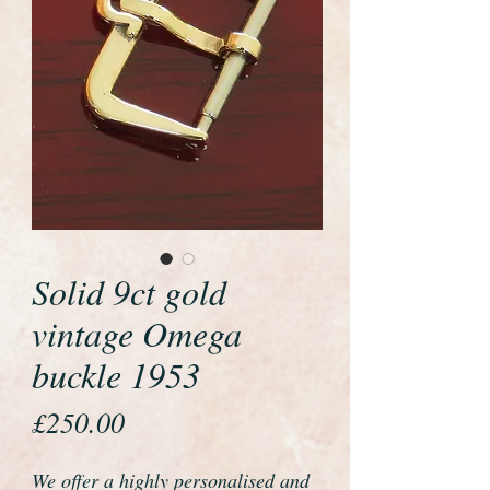
Solid 9ct gold
vintage Omega
buckle 1953
Price
£250.00
We offer a highly personalised and