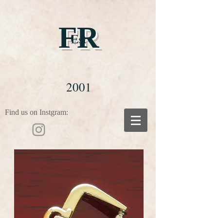
FR
Est
2001
Find us on Instgram: