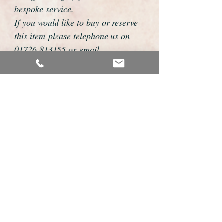
bespoke service.
If you would like to buy or reserve
this item please telephone us on
01726 813155 or email
foweyshop@gmail.com
We can then discuss strap options,
delivery dates and other
personalisations to suit you.
We accept payment by bank
transfer, cheque, debit/credit card
and Paypal
We are open 9am - 9pm 7 days a
week