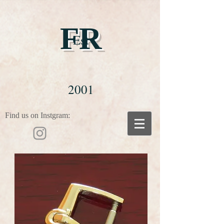
FR
Est
2001
Find us on Instgram: