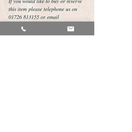
If you would like to buy or reserve
this item please telephone us on
01726 813155 or email
foweyshop@gmail.com
We can then discuss strap options,
delivery dates and other
personalisations to suit you.
We accept payment by bank
transfer, cheque, debit/credit card
and Paypal
We are open 9am - 9pm 7 days a
week
Details