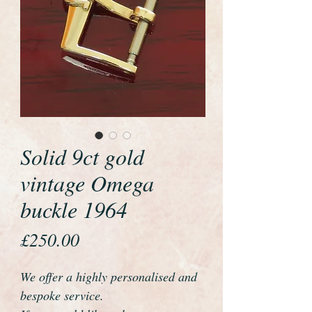
Solid 9ct gold
vintage Omega
buckle 1964
Price
£250.00
We offer a highly personalised and
bespoke service.