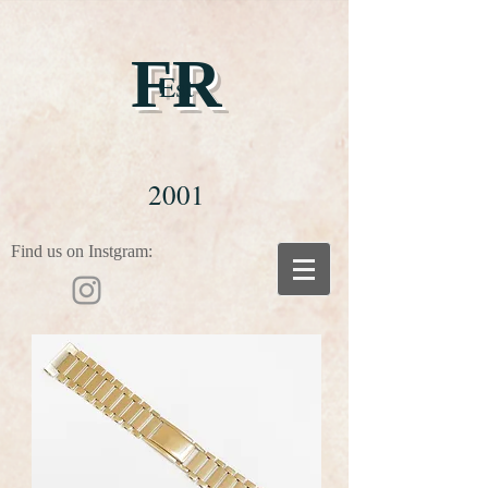
FR
Est
2001
Find us on Instgram: