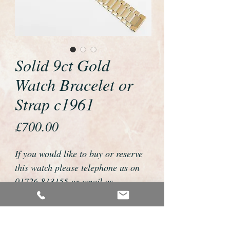
Solid 9ct Gold
Watch Bracelet or
Strap c1961
Price
£700.00
If you would like to buy or reserve
this watch please telephone us on
01726 813155 or email us
foweyshop@btconnect.com