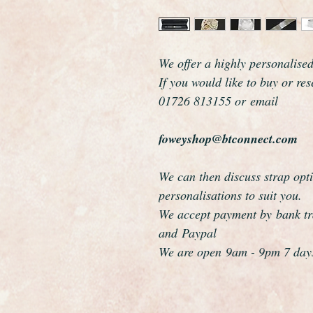
We offer a highly personalise
If you would like to buy or re
01726 813155 or email
foweyshop@btconnect.com
We can then discuss strap opti
personalisations to suit you.
We accept payment by bank tra
and Paypal
We are open 9am - 9pm 7 day