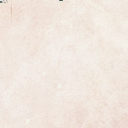
Watch
ful example of a ladies wristwatch
enowned premier Swiss maker
rable Precision model.
te gold case and is fitted to a
ld brick link design bracelet and
e wrist.
ith a white dial which is in perfect
ss has been fitted and the case
onally cleaned and polished so it is
from Rolex the watch is fully
the dial and movement. It has the
nding crown and on the clasp.
 most exclusive makers in the world
nly has that understated elegance
s.