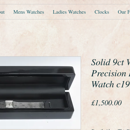
ut
Mens Watches
Ladies Watches
Clocks
Our F
Solid 9ct
Precision 
Watch c1
Pr
£1,500.00