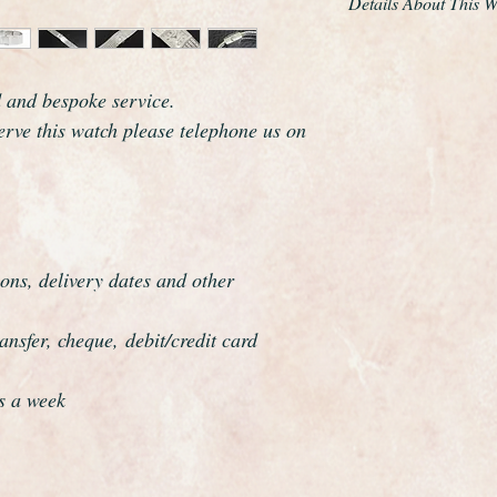
Details About This 
This is a very beauti
made by the world r
d and bespoke service.
Rolex.
This is the very desi
serve this watch please telephone us on
It has a solid 9ct whi
gorgeous solid 9ct go
just glides around th
It is quite stunning w
condition. A new gla
ons, delivery dates and other
and bracelet professi
absolutely pristine.
nsfer, cheque, debit/credit card
As you would expect 
marked Precision on 
Rolex logo on the wi
s a week
Rolex are one of the
and this watch certai
which resonates clas