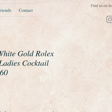
Find us on In
riends
Contact
 White Gold Rolex
Ladies Cocktail
960
ice