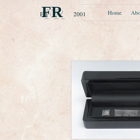
FR
Home
Abo
Est 2001