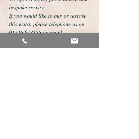
bespoke service.
If you would like to buy or reserve
this watch please telephone us on
01726 813155 or email
foweyshop@btconnect.com
We can then discuss strap options,
delivery dates and other
personalisations to suit you.
We accept payment by bank
transfer, cheque, debit/credit card
and Paypal
We are open 9am - 9pm 7 days a
week