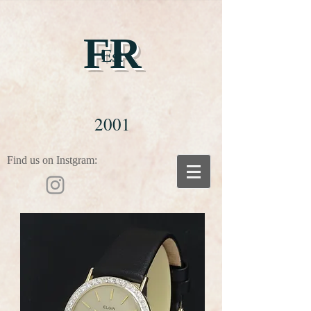
FR
Est
2001
Find us on Instgram: