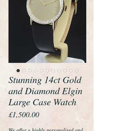
Stunning 14ct Gold
and Diamond Elgin
Large Case Watch
Price
£1,500.00
We offer a highly personalised and