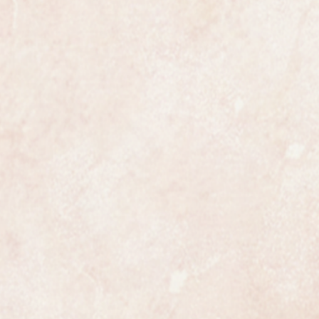
tch to 1965.
se is fully hallmarked with a
ice date letter for 1965.
t dial is totally original and
 restoration whatsoever.
ng gold and all original.
 and perfect unrestored example
the watch is fully marked on the
case.
ith its original tan lizard
ts original buckle. Judging by the
p this watch has only been worn a
Its just a pity that the original box
ollectors piece that can be handed
erations.
er see another one like it.