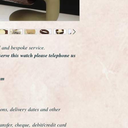
number dates this wa
The solid 9ct gold ca
Birmingham Assay off
The beautiful starburs
perfect it has had no
The hands are matchi
Its the most original
d and bespoke service.
you will ever see.
serve this watch please telephone us
As you would expect 
dial, movement and 
Remarkably it comes w
Longines strap with i
om
condition of the stra
few times in its life. 
has been lost.
A very nice quality c
ons, delivery dates and other
down through the gen
You will probably nev
nsfer, cheque, debit/credit card