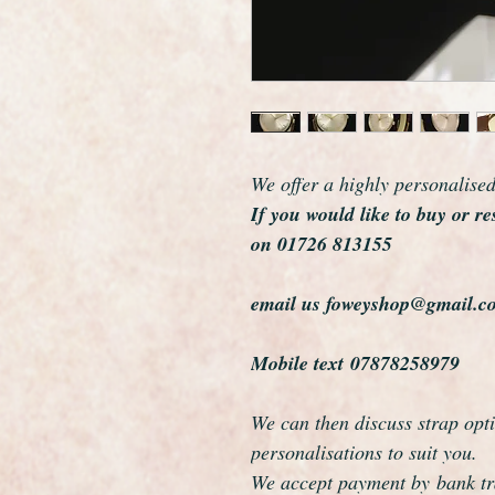
We offer a highly personalise
If you would like to buy or re
on 01726 813155
email us foweyshop@gmail.c
Mobile text 07878258979
We can then discuss strap opti
personalisations to suit you.
We accept payment by bank tra