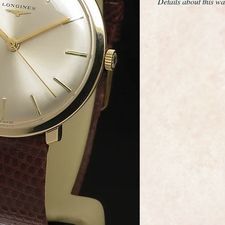
Details about this wa
This is a remarkable
example of the rare 
from 1965
The only work we have
movement and give th
cloth.
The solid 9ct rose g
diameter excluding t
The case edges are s
the original winding
looks like it was ke
almost never worn
The movement is a ca
very high quality, th
grade movements of t
serviced and is curre
day , not bad for a 6