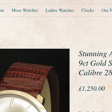
ut
Mens Watches
Ladies Watches
Clocks
Our F
Stunning A
9ct Gold 
Calibre 2
Pr
£1,250.00