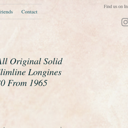
Find us on In
riends
Contact
ll Original Solid
Slimline Longines
80 From 1965
ice