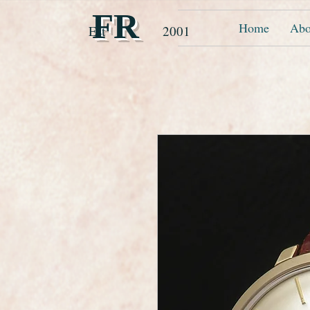
FR
Home
Abo
Est 2001