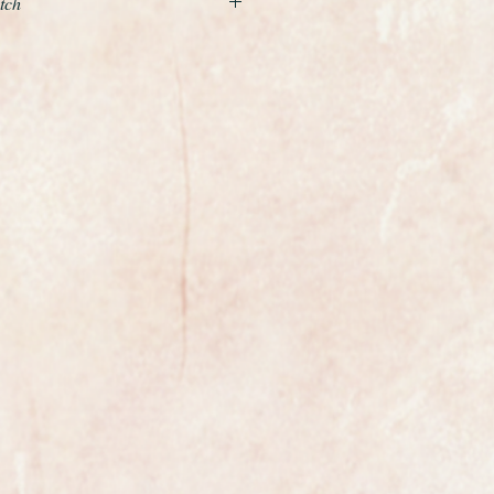
tch
 almost mint quality unrestored
Longines 280 with starburst dial
 carried out is to service the
e case a light polish with a soft
old case is 35mm in
he original crown.
harp and crisp, the serrations on
 crown are razor sharp. The watch
pt hidden away in a drawer and
libre 280 which is quite rare and
is was one of Longines highest
his period. It has been freshly
ntly running at plus 10 seconds per
0 year old watch. The serial