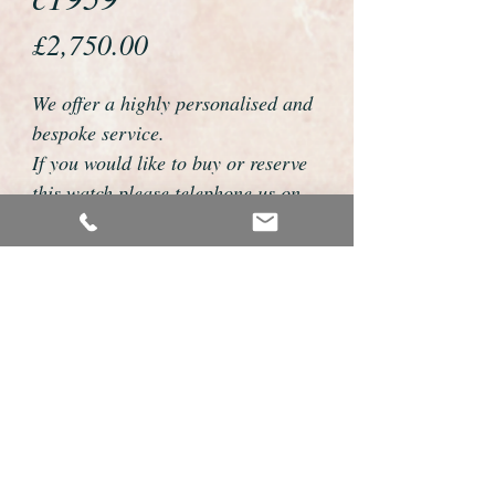
Price
£2,750.00
We offer a highly personalised and
bespoke service.
If you would like to buy or reserve
this watch please telephone us on
01726 813155 or email
foweyshop@gmail.com
We can then discuss strap options,
delivery dates and other
personalisations to suit you.
We accept payment by bank
transfer, cheque, debit/credit card
and Paypal