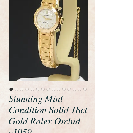
Stunning Mint
Condition Solid 18ct
Gold Rolex Orchid
c1959