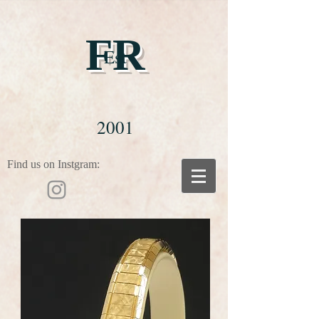
FR
Est
2001
Find us on Instgram: