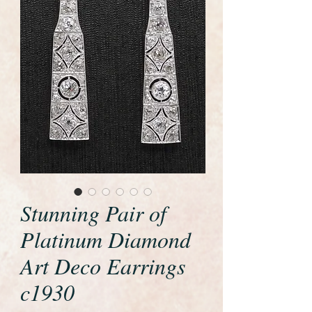
Stunning Pair of
Platinum Diamond
Art Deco Earrings
c1930