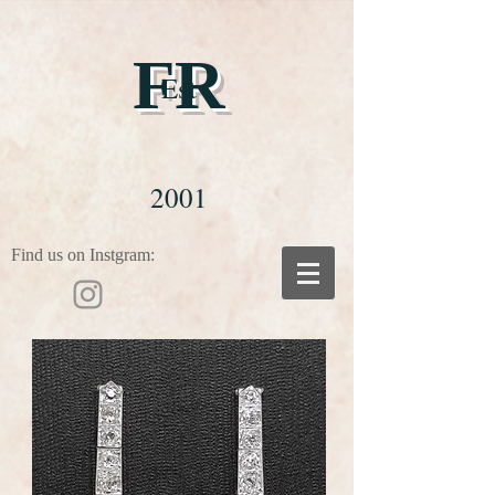
FR
Est
2001
Find us on Instgram: