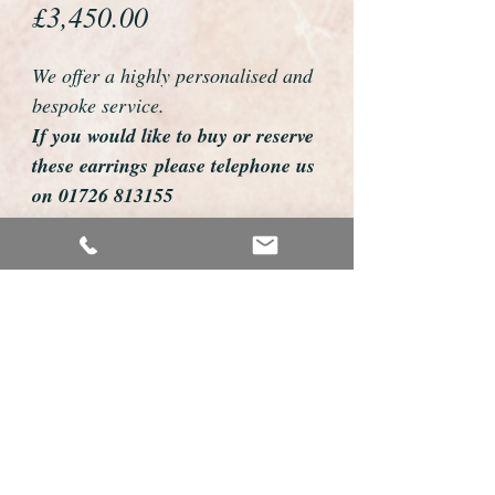
Price
£3,450.00
We offer a highly personalised and
bespoke service.
If you would like to buy or reserve
these earrings please telephone us
on 01726 813155
email us foweyshop@gmail.com
Mobile text 07878258979
We can then discuss delivery dates
and other personalisations to suit
you.
We accept payment by bank
transfer, cheque, debit/credit card