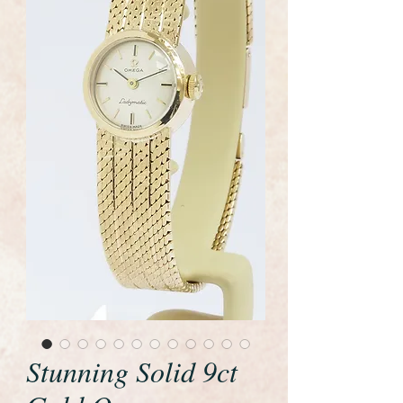
Stunning Solid 9ct