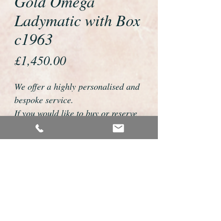
Gold Omega
Ladymatic with Box
c1963
Price
£1,450.00
We offer a highly personalised and
bespoke service.
If you would like to buy or reserve
this watch please telephone us on
01726 813155 or email
foweyshop@btconnect.com
We can then discuss strap options,
delivery dates and other
personalisations to suit you.