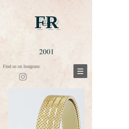
FR
Est
2001
Find us on Instgram: