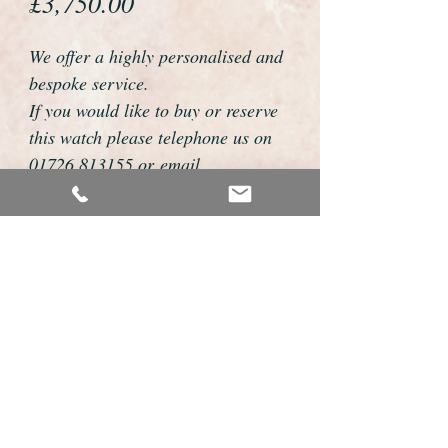
Price
£3,750.00
We offer a highly personalised and
bespoke service.
If you would like to buy or reserve
this watch please telephone us on
01726 813155 or email
foweyshop@gmail.com
Mobile text 07878258979
We can then discuss strap options,
delivery dates and other
personalisations to suit you.
We accept payment by bank
transfer, cheque, debit/credit card
and Paypal