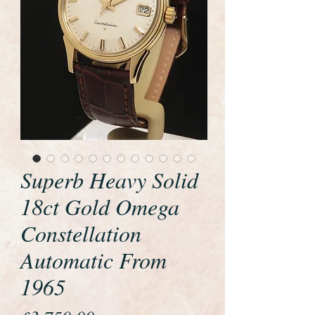
Superb Heavy Solid
18ct Gold Omega
Constellation
Automatic From
1965