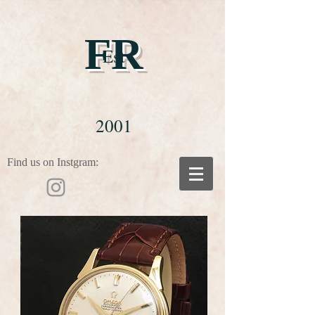
FR
Est
2001
Find us on Instgram: