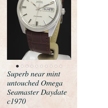
Superb near mint
untouched Omega
Seamaster Daydate
c1970