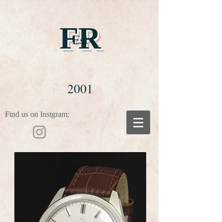
FR
Est
2001
Find us on Instgram: