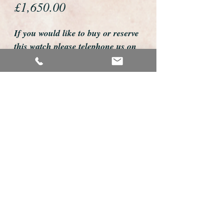
Price
£1,650.00
If you would like to buy or reserve
this watch please telephone us on
01726 813155
email us foweyshop@gmail.com
Mobile text 07878258979
We accept payment by bank
transfer, good old fashioned cheque
or by debit/credit card via Paypal
We are open 9am - 9pm 7 days a
week